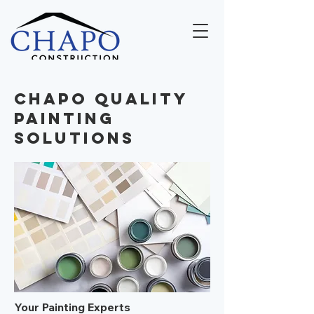
Chapo Quality
Painting
Solutions
Your Painting Experts