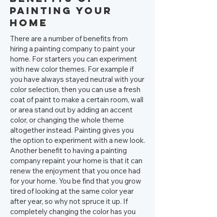
Painting your
Home
There are a number of benefits from
hiring a painting company to paint your
home. For starters you can experiment
with new color themes. For example if
you have always stayed neutral with your
color selection, then you can use a fresh
coat of paint to make a certain room, wall
or area stand out by adding an accent
color, or changing the whole theme
altogether instead. Painting gives you
the option to experiment with a new look.
Another benefit to having a painting
company repaint your home is that it can
renew the enjoyment that you once had
for your home. You be find that you grow
tired of looking at the same color year
after year, so why not spruce it up. If
completely changing the color has you