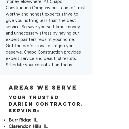
money elsewhere. At Chapo
Construction Company our team of trust
worthy and honest experts strive to
give you nothing less than the best
service. So save yourself time, money
and unnecessary stress by having our
expert painters repaint your home.
Get the professional paint job you
deserve. Chapo Construction provides
expert service and beautiful results.
Schedule your consultation today.
Areas We Serve
Your trusted
Darien contractor,
serving:
Burr Ridge, IL
Clarendon Hills, IL