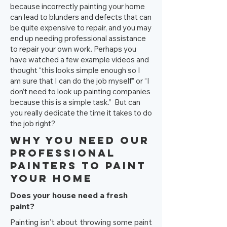
because incorrectly painting your home
can lead to blunders and defects that can
be quite expensive to repair, and you may
end up needing professional assistance
to repair your own work. Perhaps you
have watched a few example videos and
thought “this looks simple enough so I
am sure that I can do the job myself” or “I
don’t need to look up painting companies
because this is a simple task.” But can
you really dedicate the time it takes to do
the job right?
Why You Need Our
Professional
Painters to Paint
Your Home
Does your house need a fresh
paint?
Painting isn’t about throwing some paint