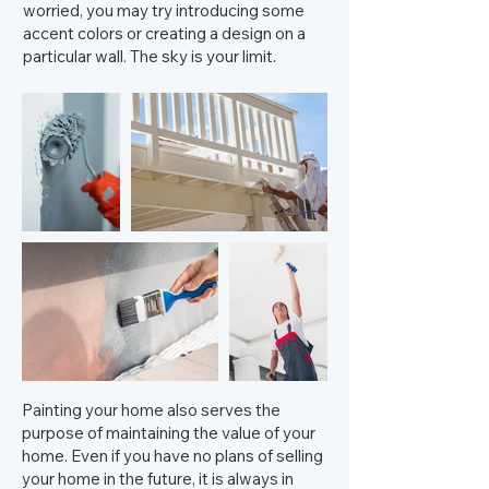
worried, you may try introducing some
accent colors or creating a design on a
particular wall. The sky is your limit.
Painting your home also serves the
purpose of maintaining the value of your
home. Even if you have no plans of selling
your home in the future, it is always in