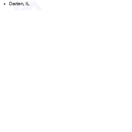
Darien, IL
Downers Grove, IL
Hinsdale, IL
Lemont, IL
Lisle, IL
Naperville, IL
Oak Brook, IL
Westmont, IL
Willowbrook, IL
Woodridge, IL
Schedule your
consultation
today!