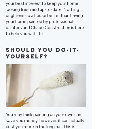
your best interest to keep your home
looking fresh and up-to-date. Nothing
brightens up a house better than having
your home painted by professional
painters and Chapo Construction is here
to help you with this.
Should you Do-It-
Yourself?
You may think painting on your own can
save you money; however, it can actually
cost you more in the long run. This is