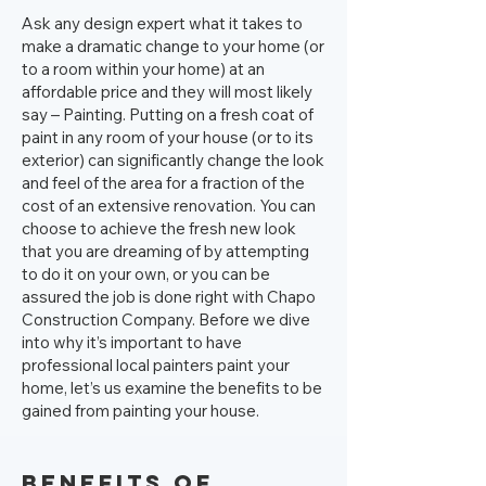
Ask any design expert what it takes to
make a dramatic change to your home (or
to a room within your home) at an
affordable price and they will most likely
say – Painting. Putting on a fresh coat of
paint in any room of your house (or to its
exterior) can significantly change the look
and feel of the area for a fraction of the
cost of an extensive renovation. You can
choose to achieve the fresh new look
that you are dreaming of by attempting
to do it on your own, or you can be
assured the job is done right with Chapo
Construction Company. Before we dive
into why it’s important to have
professional local painters paint your
home, let’s us examine the benefits to be
gained from painting your house.
Benefits of