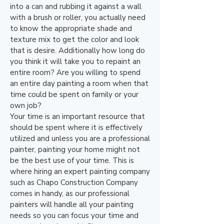
into a can and rubbing it against a wall
with a brush or roller, you actually need
to know the appropriate shade and
texture mix to get the color and look
that is desire. Additionally how long do
you think it will take you to repaint an
entire room? Are you willing to spend
an entire day painting a room when that
time could be spent on family or your
own job?
Your time is an important resource that
should be spent where it is effectively
utilized and unless you are a professional
painter, painting your home might not
be the best use of your time. This is
where hiring an expert painting company
such as Chapo Construction Company
comes in handy, as our professional
painters will handle all your painting
needs so you can focus your time and