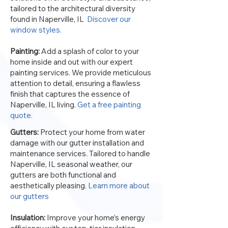
tailored to the architectural diversity
found in Naperville, IL
Discover our
window styles.
Painting:
Add a splash of color to your
home inside and out with our expert
painting services. We provide meticulous
attention to detail, ensuring a flawless
finish that captures the essence of
Naperville, IL living.
Get a free painting
quote.
Gutters:
Protect your home from water
damage with our gutter installation and
maintenance services. Tailored to handle
Naperville, IL seasonal weather, our
gutters are both functional and
aesthetically pleasing.
Learn more about
our gutters
Insulation:
Improve your home’s energy