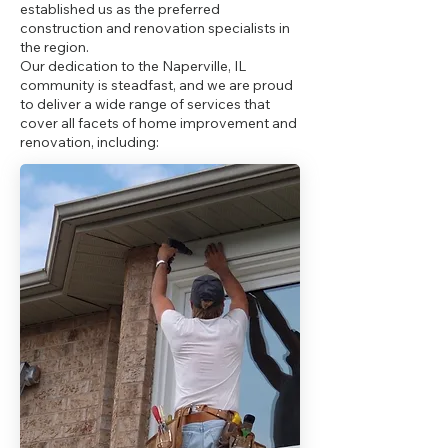
established us as the preferred
construction and renovation specialists in
the region.
Our dedication to the Naperville, IL
community is steadfast, and we are proud
to deliver a wide range of services that
cover all facets of home improvement and
renovation, including: