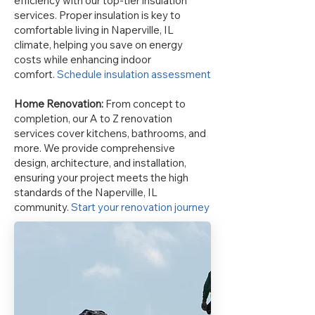
efficiency with our top-tier insulation
services. Proper insulation is key to
comfortable living in Naperville, IL
climate, helping you save on energy
costs while enhancing indoor
comfort.
Schedule insulation assessment
Home Renovation:
From concept to
completion, our A to Z renovation
services cover kitchens, bathrooms, and
more. We provide comprehensive
design, architecture, and installation,
ensuring your project meets the high
standards of the Naperville, IL
community.
Start your renovation journey