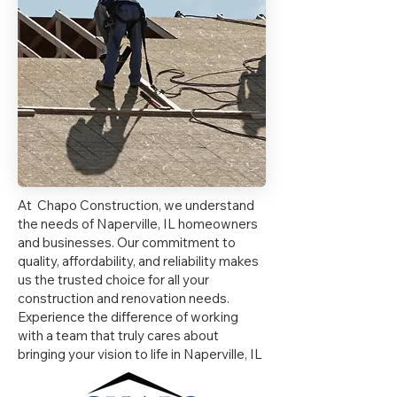
At Chapo Construction, we understand
the needs of Naperville, IL homeowners
and businesses. Our commitment to
quality, affordability, and reliability makes
us the trusted choice for all your
construction and renovation needs.
Experience the difference of working
with a team that truly cares about
bringing your vision to life in Naperville, IL