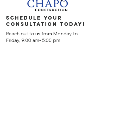
Schedule your
consultation today!
Reach out to us from Monday to
Friday, 9:00 am- 5:00 pm
630-985-1760