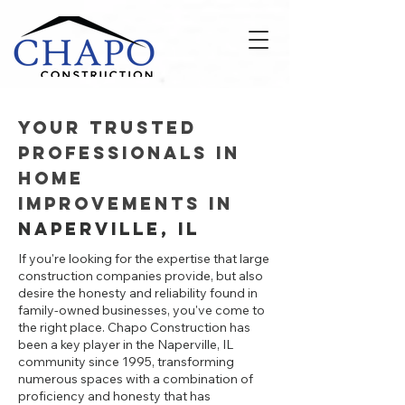
Your Trusted
Professionals in
Home
Improvements in
Naperville, IL
If you're looking for the expertise that large
construction companies provide, but also
desire the honesty and reliability found in
family-owned businesses, you've come to
the right place. Chapo Construction has
been a key player in the Naperville, IL
community since 1995, transforming
numerous spaces with a combination of
proficiency and honesty that has