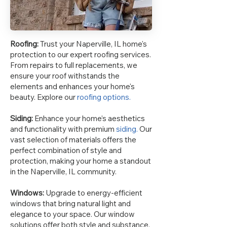
Roofing:
Trust your Naperville, IL home's
protection to our expert roofing services.
From repairs to full replacements, we
ensure your roof withstands the
elements and enhances your home's
beauty. Explore our
roofing options.
Siding:
Enhance your home’s aesthetics
and functionality with premium
siding.
Our
vast selection of materials offers the
perfect combination of style and
protection, making your home a standout
in the Naperville, IL community.
Windows:
Upgrade to energy-efficient
windows that bring natural light and
elegance to your space. Our window
solutions offer both style and substance,