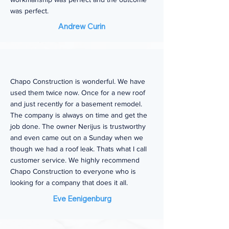
was perfect.
Andrew Curin
Chapo Construction is wonderful. We have
used them twice now. Once for a new roof
and just recently for a basement remodel.
The company is always on time and get the
job done. The owner Nerijus is trustworthy
and even came out on a Sunday when we
though we had a roof leak. Thats what I call
customer service. We highly recommend
Chapo Construction to everyone who is
looking for a company that does it all.
Eve Eenigenburg