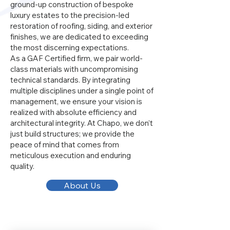
ground-up construction of bespoke
luxury estates to the precision-led
restoration of roofing, siding, and exterior
finishes, we are dedicated to exceeding
the most discerning expectations.
As a GAF Certified firm, we pair world-
class materials with uncompromising
technical standards. By integrating
multiple disciplines under a single point of
management, we ensure your vision is
realized with absolute efficiency and
architectural integrity. At Chapo, we don’t
just build structures; we provide the
peace of mind that comes from
meticulous execution and enduring
quality.
About Us