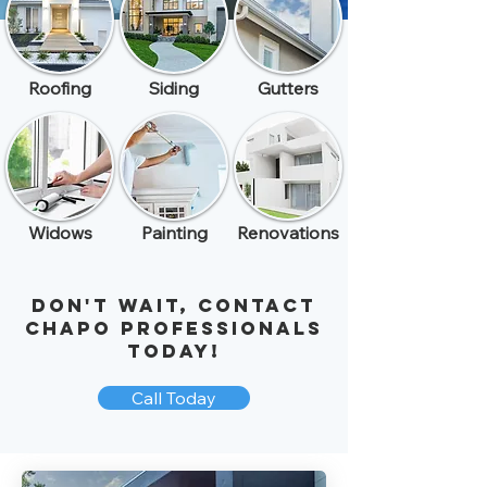
Roofing
Siding
Gutters
Widows
Painting
Renovations
Don't Wait, ​Contact
Chapo Professionals
Today!
Call Today