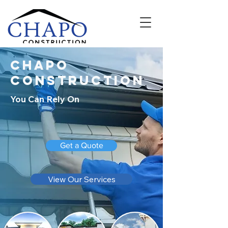
Chapo
Construction
You Can Rely On
Get a Quote
View Our Services