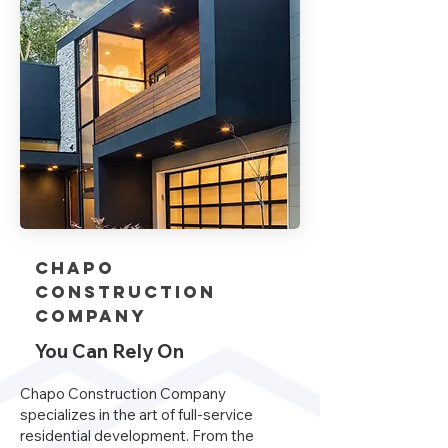
Chapo
Construction
company
You Can Rely On
Chapo Construction Company
specializes in the art of full-service
residential development. From the