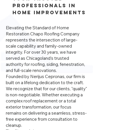
Professionals in
Home Improvements
Elevating the Standard of Home
Restoration Chapo Roofing Company
represents the intersection of large-
scale capability and family-owned
integrity. For over 30 years, we have
served as Chicagoland’s trusted
authority for roofing, siding, fenestration,
and full-scale renovations.
Founded by Nerijus Cepronas, our firm is
built on a lifelong dedication to the craft.
We recognize that for our clients, "quality"
is non-negotiable. Whether executing a
complex roof replacement or a total
exterior transformation, our focus
remains on delivering a seamless, stress-
free experience from consultation to
cleanup.