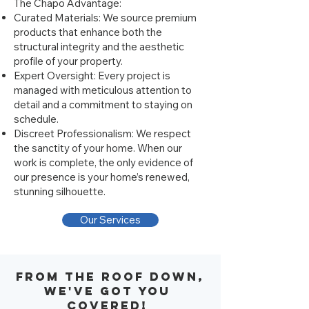
The Chapo Advantage:
Curated Materials: We source premium
products that enhance both the
structural integrity and the aesthetic
profile of your property.
Expert Oversight: Every project is
managed with meticulous attention to
detail and a commitment to staying on
schedule.
Discreet Professionalism: We respect
the sanctity of your home. When our
work is complete, the only evidence of
our presence is your home’s renewed,
stunning silhouette.
Our Services
From the roof down,
we've got you
covered!