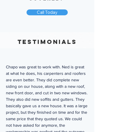
Call Today
Testimonials
Chapo was great to work with. Ned is great
at what he does, his carpenters and roofers
are even better. They did complete new
siding on our house, along with a new roof,
new front door, and cut in two new windows.
They also did new soffits and gutters. They
basically gave us a new house. It was a large
project, but they finished on time and for the
same price that they quoted us. We could
not have asked for anymore, the
workmanship was perfect and the outcome