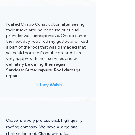
I called Chapo Construction after seeing
their trucks around because our usual
provider was unresponsive. Chapo came
the next day, repaired my gutter, and fixed
a part of the roof that was damaged that
we could not see from the ground. I am
very happy with their services and will
definitely be calling them again!
Services: Gutter repairs, Roof damage
repair
Tiffany Walsh
Chapo is a very professional, high quality
roofing company. We have a large and
challenging roof. Chapo was price