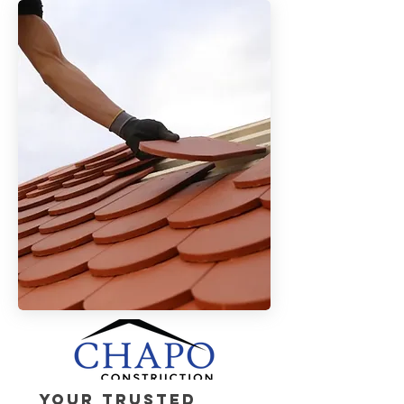
Your Trusted