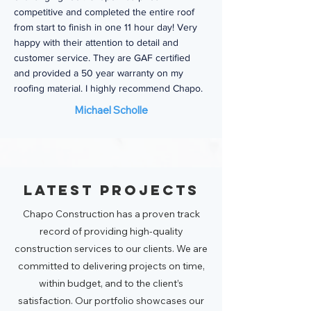
competitive and completed the entire roof
from start to finish in one 11 hour day! Very
happy with their attention to detail and
customer service. They are GAF certified
and provided a 50 year warranty on my
roofing material. I highly recommend Chapo.
Michael Scholle
Latest Projects
Chapo Construction has a proven track
record of providing high-quality
construction services to our clients. We are
committed to delivering projects on time,
within budget, and to the client’s
satisfaction. Our portfolio showcases our